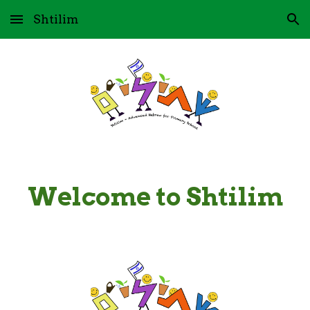
Shtilim
Skip to main content
Skip to navigation
Welcome to Shtilim