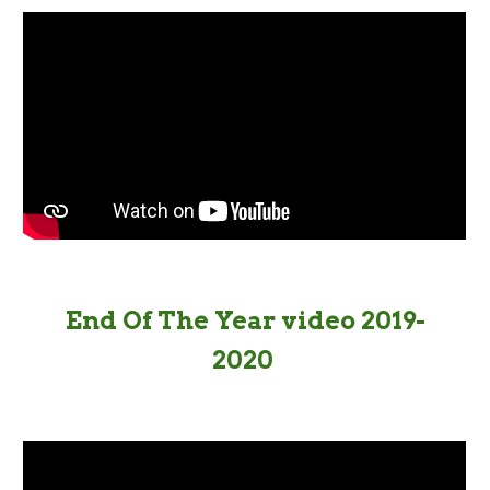
End Of The Year video 2019-
2020