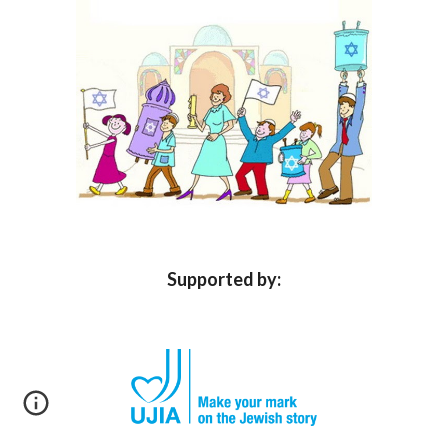
Supported by: