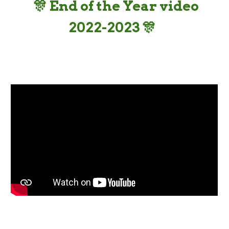
🎊
End of the Year video
202
2
-202
3 🎊