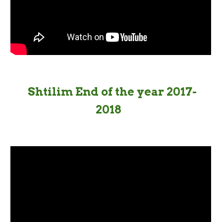
Shtilim End of the year 2017-
2018