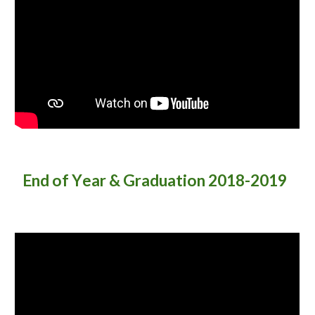
End of Y
ear & Graduation 2018-2019