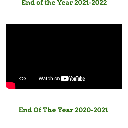
End of the Year 2021-2022
End Of The Year 2020-2021