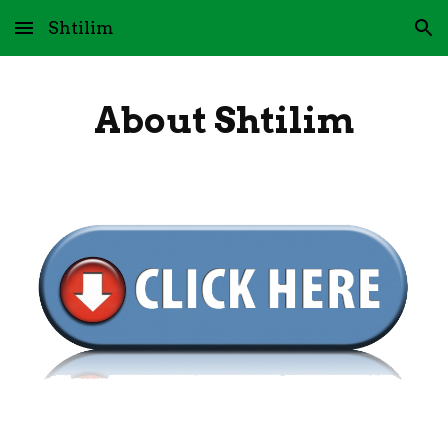
Shtilim
Skip to main content
Skip to navigation
About Shtilim