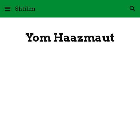
Shtilim
Skip to main content
Skip to navigation
Yom Haazmaut