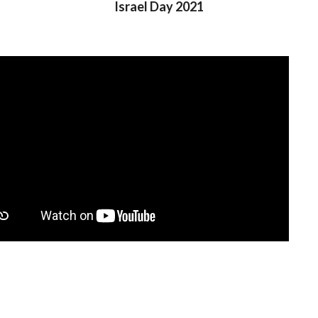
Israel Day 2021