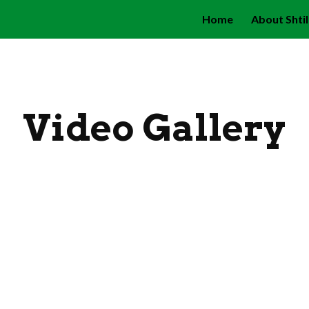
Home
About Shti
ip to main content
Skip to navigat
Video Gallery