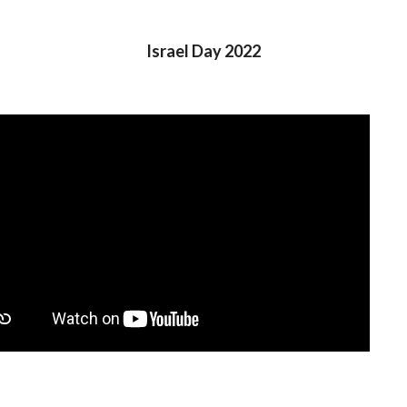
Israel Day 2022