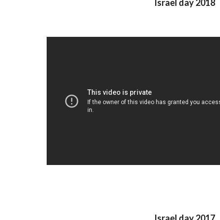
Israel day 2018
Israel day 2017