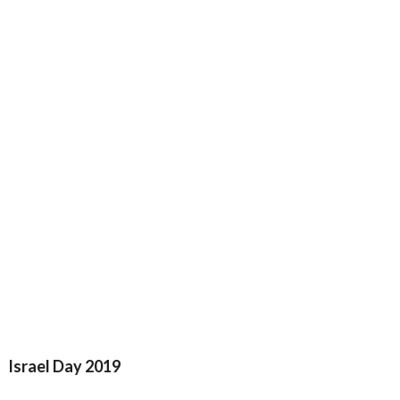
Israel Day 2019