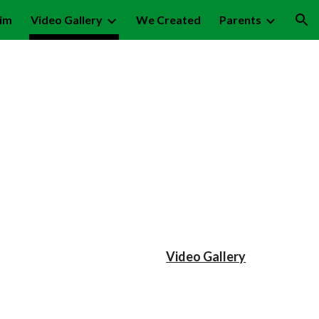
lim
Video Gallery
We Created
Parents
ion
Video Gallery