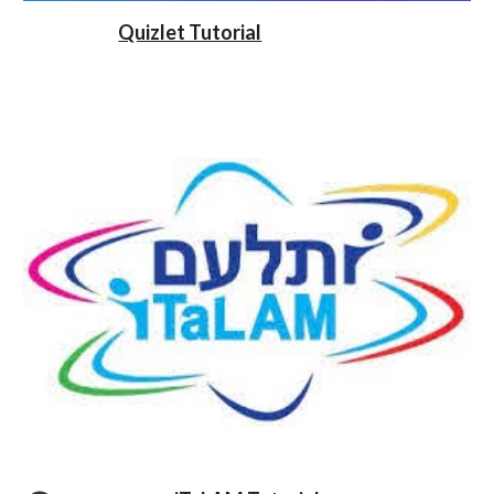
Quizlet Tutorial