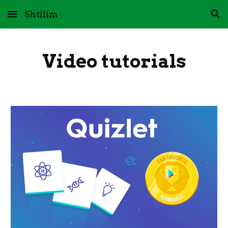
Shtilim
Skip to main content
Skip to navigation
Video tutorials